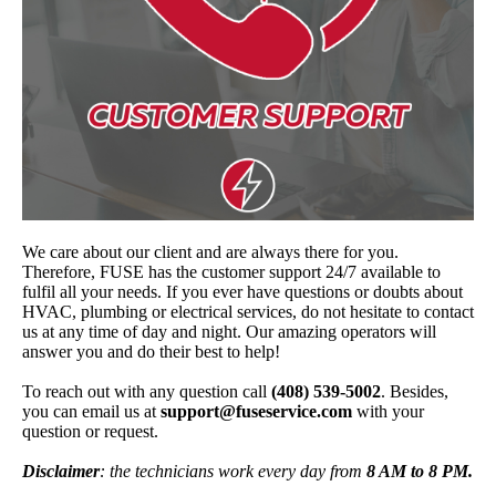
We care about our client and are always there for you.
Therefore, FUSE has the customer support 24/7 available to
fulfil all your needs. If you ever have questions or doubts about
HVAC, plumbing or electrical services, do not hesitate to contact
us at any time of day and night. Our amazing operators will
answer you and do their best to help!
To reach out with any question call
(408) 539-5002
. Besides,
you can email us at
support@fuseservice.com
with your
question or request.
Disclaimer
: the technicians work every day from
8 AM to 8 PM.