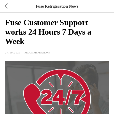
Fuse Refrigeration News
Fuse Customer Support
works 24 Hours 7 Days a
Week
27.10.2021
RECOMMENDATIONS